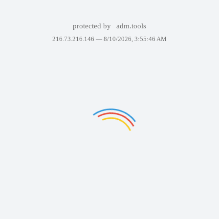
protected by
adm.tools
216.73.216.146 —
8/10/2026, 3:55:46 AM