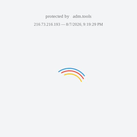
protected by
adm.tools
216.73.216.193 —
8/7/2026, 9:19:29 PM